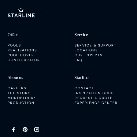
SERVICE AND SUPPORT
Inspiration guide
Offer
Service
POOLS
SERVICE & SUPPORT
REALISATIONS
LOCATIONS
POOL COVER
OUR EXPERTS
CONFIGURATOR
FAQ
About us
Starline
CAREERS
CONTACT
THE STORY
INSPIRATION GUIDE
MONOBLOCK®
REQUEST A QUOTE
PRODUCTION
EXPERIENCE CENTER