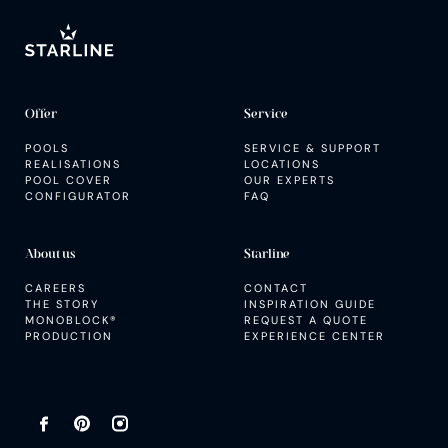
SERVICE AND SUPPORT
Inspiration guide
Offer
Service
POOLS
SERVICE & SUPPORT
REALISATIONS
LOCATIONS
POOL COVER
OUR EXPERTS
CONFIGURATOR
FAQ
About us
Starline
CAREERS
CONTACT
THE STORY
INSPIRATION GUIDE
MONOBLOCK®
REQUEST A QUOTE
PRODUCTION
EXPERIENCE CENTER