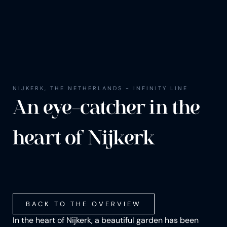
NIJKERK, THE NETHERLANDS - INFINITY LINE
An eye-catch­er in the
heart of Nijk­erk
BACK TO THE OVERVIEW
In the heart of Nijkerk, a beautiful garden has been