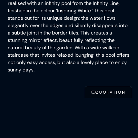
realised with an infinity pool from the Infinity Line,
finished in the colour ‘Inspiring White.’ This pool
stands out for its unique design: the water flows
elegantly over the edges and silently disappears into
a subtle joint in the border tiles. This creates a
stunning mirror effect, beautifully reflecting the
natural beauty of the garden. With a wide walk-in
staircase that invites relaxed lounging, this pool offers
not only easy access, but also a lovely place to enjoy
sunny days.
CONFIGURE POOL
QUOTATION