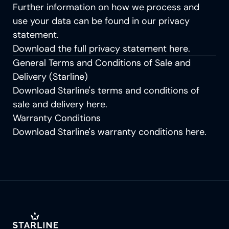
Further information on how we process and
use your data can be found in our privacy
statement.
Download the full privacy statement
here
.
General Terms and Conditions of Sale and
Delivery (Starline)
Download Starline's terms and conditions of
sale and delivery
here
.
Warranty Conditions
Download Starline's warranty conditions
here
.