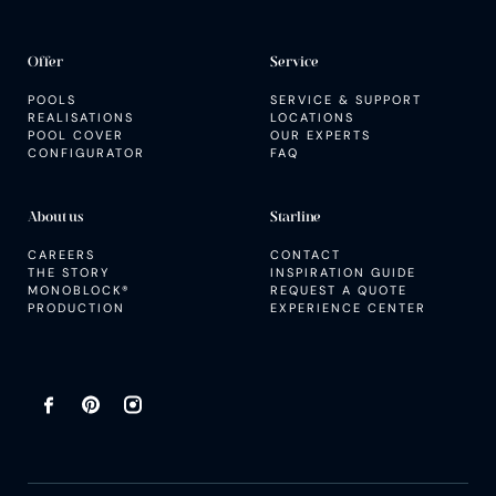
Offer
Service
POOLS
SERVICE & SUPPORT
REALISATIONS
LOCATIONS
POOL COVER
OUR EXPERTS
CONFIGURATOR
FAQ
About us
Starline
CAREERS
CONTACT
THE STORY
INSPIRATION GUIDE
MONOBLOCK®
REQUEST A QUOTE
PRODUCTION
EXPERIENCE CENTER