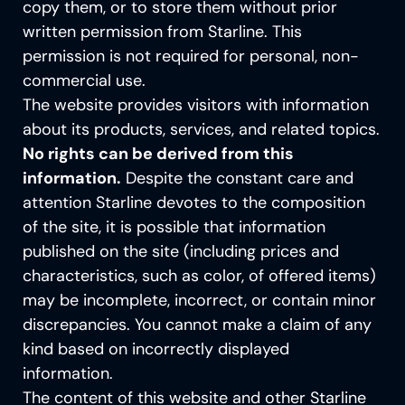
copy them, or to store them without prior
SERVICE AND SUPPORT
written permission from Starline. This
Inspiration guide
permission is not required for personal, non-
commercial use.
The website provides visitors with information
about its products, services, and related topics.
No rights can be derived from this
information.
Despite the constant care and
attention Starline devotes to the composition
of the site, it is possible that information
published on the site (including prices and
characteristics, such as color, of offered items)
may be incomplete, incorrect, or contain minor
discrepancies. You cannot make a claim of any
kind based on incorrectly displayed
information.
The content of this website an
d other Starline