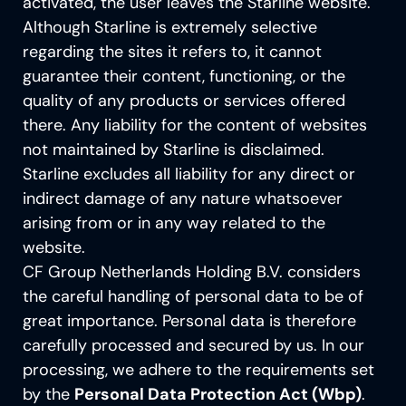
activated, the user leaves the Starline website.
Although Starline is extremely selective
regarding the sites it refers to, it cannot
guarantee their content, functioning, or the
quality of any products or services offered
there. Any liability for the content of websites
not maintained by Starline is disclaimed.
Starline excludes all liability for any direct or
indirect damage of any nature whatsoever
arising from or in any way related to the
website.
CF Group Netherlands Holding B.V. considers
the careful handling of personal data to be of
great importance. Personal data is therefore
carefully processed and secured by us. In our
processing, we adhere to the requirements set
by the
Personal Data Protection Act (Wbp)
.