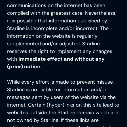
communications on the internet has been
compiled with the greatest care. Nevertheless,
it is possible that information published by
Starline is incomplete and/or incorrect. The
information on the
website is regularly
supplemented and/or adjusted. Starline
reserves the right to implement any changes
with
immediate effect and without any
(prior) notice.
While every effort is made to prevent misuse,
Starline is not liable for information and/or
messages sent by users of the website via the
internet. Certain (hyper)links on this site lead to
websites outside the Starline domain which are
not owned by Starline. If these links are