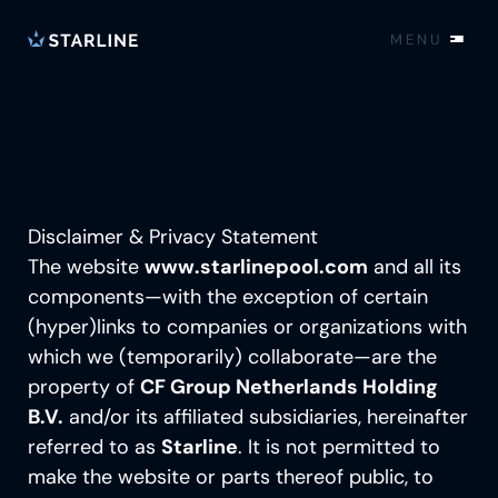
MENU
EN
Pools
Realisations
Disclaimer & Privacy Statement
Technology
The website
www.starlinepool.com
and all its
components—with the exception of certain
MONOBLOCK®
(hyper)links to companies or organizations with
About us
POOL COVER
which we (temporarily) collaborate—are the
property of
TECHNICAL INSTALLATION
CF Group Netherlands Holding
THE STORY
Contact
B.V.
and/or its affiliated subsidiaries, hereinafter
SMART POOLCONTROL
PRODUCTION
referred to as
Starline
. It is not permitted to
OPTIONS
EXPERIENCE CENTER
Locations
make the website or parts thereof public, to
INSIGHTS FROM OUR SPECIALISTS