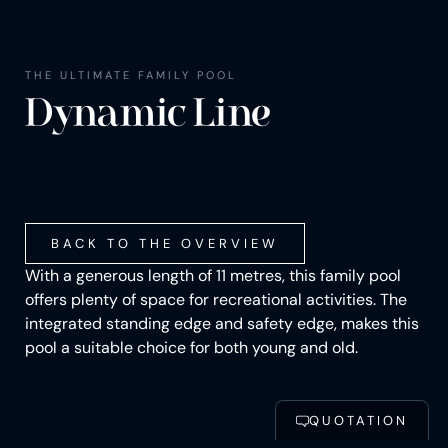
THE ULTIMATE FAMILY POOL
Dy­nam­ic Line
BACK TO THE OVERVIEW
With a generous length of 11 metres, this family pool
offers plenty of space for recreational activities. The
integrated standing edge and safety edge, makes this
pool a suitable choice for both young and old.
CONFIGURE POOL
QUOTATION